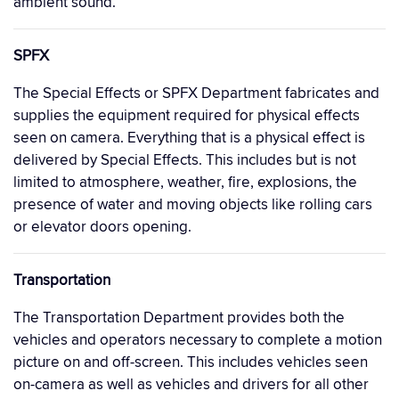
ambient sound.
SPFX
The Special Effects or SPFX Department fabricates and
supplies the equipment required for physical effects
seen on camera. Everything that is a physical effect is
delivered by Special Effects. This includes but is not
limited to atmosphere, weather, fire, explosions, the
presence of water and moving objects like rolling cars
or elevator doors opening.
Transportation
The Transportation Department provides both the
vehicles and operators necessary to complete a motion
picture on and off-screen. This includes vehicles seen
on-camera as well as vehicles and drivers for all other