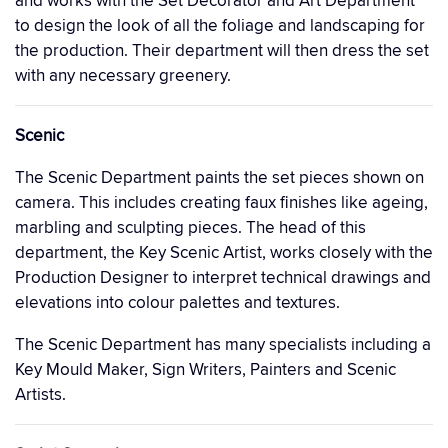
and works with the Set Decorator and Art Department
to design the look of all the foliage and landscaping for
the production. Their department will then dress the set
with any necessary greenery.
Scenic
The Scenic Department paints the set pieces shown on
camera. This includes creating faux finishes like ageing,
marbling and sculpting pieces. The head of this
department, the Key Scenic Artist, works closely with the
Production Designer to interpret technical drawings and
elevations into colour palettes and textures.
The Scenic Department has many specialists including a
Key Mould Maker, Sign Writers, Painters and Scenic
Artists.