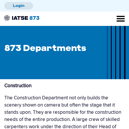
Skip
Login
to
main
content
873 Departments
Construction
The Construction Department not only builds the
scenery shown on camera but often the stage that it
stands upon. They are responsible for the construction
needs of the entire production. A large crew of skilled
carpenters work under the direction of their Head of