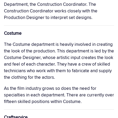
Department, the Construction Coordinator. The
Construction Coordinator works closely with the
Production Designer to interpret set designs.
Costume
The Costume department is heavily involved in creating
the look of the production. This department is led by the
Costume Designer, whose artistic input creates the look
and feel of each character. They have a crew of skilled
technicians who work with them to fabricate and supply
the clothing for the actors.
As the film industry grows so does the need for
specialties in each department. There are currently over
fifteen skilled positions within Costume.
Craftservice