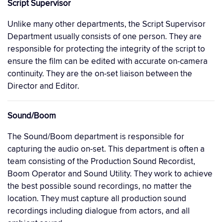
Script Supervisor
Unlike many other departments, the Script Supervisor
Department usually consists of one person. They are
responsible for protecting the integrity of the script to
ensure the film can be edited with accurate on-camera
continuity. They are the on-set liaison between the
Director and Editor.
Sound/Boom
The Sound/Boom department is responsible for
capturing the audio on-set. This department is often a
team consisting of the Production Sound Recordist,
Boom Operator and Sound Utility. They work to achieve
the best possible sound recordings, no matter the
location. They must capture all production sound
recordings including dialogue from actors, and all