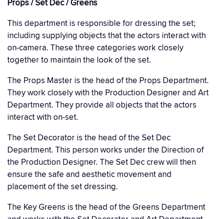
Props / Set Dec / Greens
This department is responsible for dressing the set;
including supplying objects that the actors interact with
on-camera. These three categories work closely
together to maintain the look of the set.
The Props Master is the head of the Props Department.
They work closely with the Production Designer and Art
Department. They provide all objects that the actors
interact with on-set.
The Set Decorator is the head of the Set Dec
Department. This person works under the Direction of
the Production Designer. The Set Dec crew will then
ensure the safe and aesthetic movement and
placement of the set dressing.
The Key Greens is the head of the Greens Department