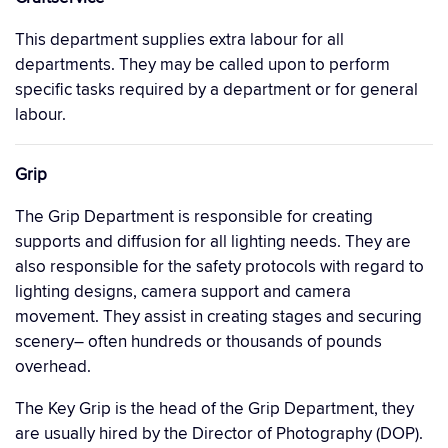
This department supplies extra labour for all
departments. They may be called upon to perform
specific tasks required by a department or for general
labour.
Grip
The Grip Department is responsible for creating
supports and diffusion for all lighting needs. They are
also responsible for the safety protocols with regard to
lighting designs, camera support and camera
movement. They assist in creating stages and securing
scenery– often hundreds or thousands of pounds
overhead.
The Key Grip is the head of the Grip Department, they
are usually hired by the Director of Photography (DOP).