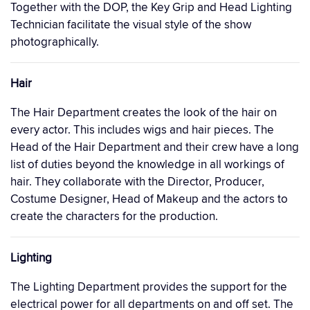
Together with the DOP, the Key Grip and Head Lighting
Technician facilitate the visual style of the show
photographically.
Hair
The Hair Department creates the look of the hair on
every actor. This includes wigs and hair pieces. The
Head of the Hair Department and their crew have a long
list of duties beyond the knowledge in all workings of
hair. They collaborate with the Director, Producer,
Costume Designer, Head of Makeup and the actors to
create the characters for the production.
Lighting
The Lighting Department provides the support for the
electrical power for all departments on and off set. The