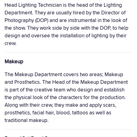
Head Lighting Technician is the head of the Lighting
Department. They are usually hired by the Director of
Photography (DOP) and are instrumental in the look of
the show. They work side by side with the DOP, to help
design and oversee the installation of lighting by their
crew.
Makeup
The Makeup Department covers two areas; Makeup
and Prosthetics. The Head of the Makeup Department
is part of the creative team who design and establish
the physical look of the characters for the production.
Along with their crew, they make and apply scars,
prosthetics, facial hair, blood, tattoos as well as
traditional makeup.