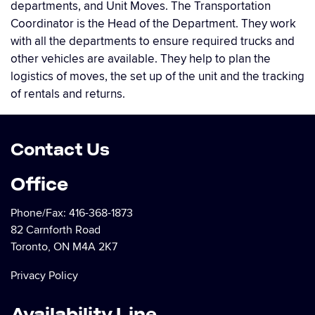
departments, and Unit Moves. The Transportation
Coordinator is the Head of the Department. They work
with all the departments to ensure required trucks and
other vehicles are available. They help to plan the
logistics of moves, the set up of the unit and the tracking
of rentals and returns.
Contact Us
Office
Phone/Fax:
416-368-1873
82 Carnforth Road
Toronto, ON M4A 2K7
Privacy Policy
Availability Line