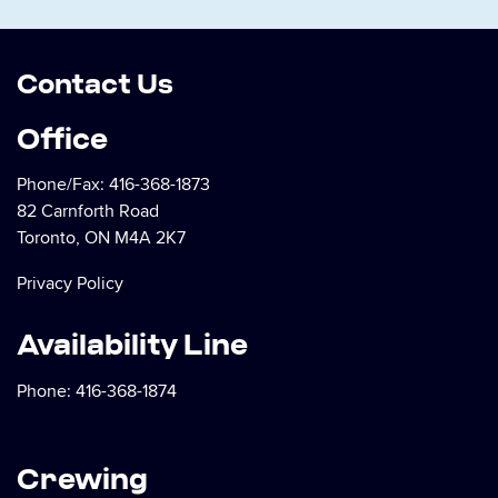
Contact Us
Office
Phone/Fax:
416-368-1873
82 Carnforth Road
Toronto, ON M4A 2K7
Privacy Policy
Availability Line
Phone:
416-368-1874
Crewing