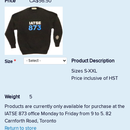
Price
CA$56.50
Product Description
Size
Sizes S-XXL
Price inclusive of HST
Weight
5
Products are currently only available for purchase at the
IATSE 873 office Monday to Friday from 9 to 5. 82
Carnforth Road, Toronto
Return to store