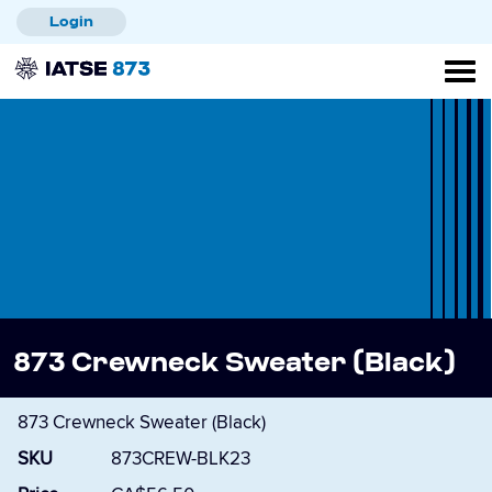
Skip
Login
to
main
content
873 Crewneck Sweater (Black)
873 Crewneck Sweater (Black)
SKU
873CREW-BLK23